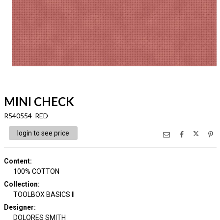
MINI CHECK
R540554 RED
login to see price
Content
:
100% COTTON
Collection
:
TOOLBOX BASICS II
Designer
:
DOLORES SMITH