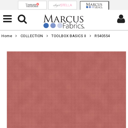
Home
COLLECTION
TOOLBOX BASICS II
R540554