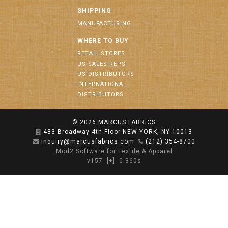
SHIPPING
MANUFACTURING
WHERE TO BUY
RETAIL STORES
US SALES REPS
US DISTRIBUTORS
INTERNATIONAL
DISTRIBUTORS
© 2026
MARCUS FABRICS
483 Broadway 4th Floor NEW YORK, NY 10013
inquiry@marcusfabrics.com
(212) 354-8700
Mod2 Software for Textile & Apparel
v157
[+]
0.360s