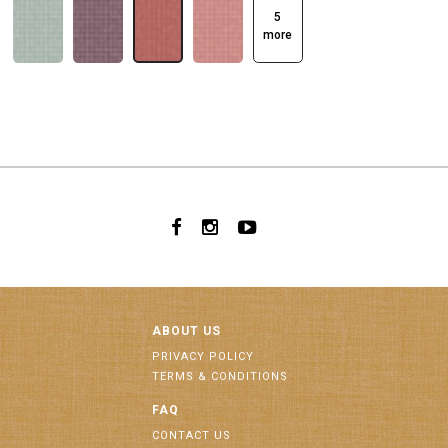
5
more
ABOUT US
PRIVACY POLICY
TERMS & CONDITIONS
FAQ
CONTACT US