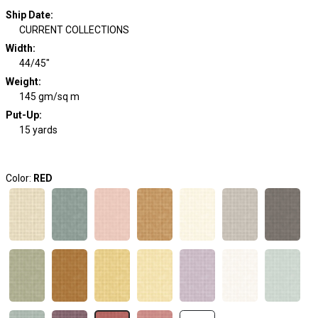
Ship Date
:
CURRENT COLLECTIONS
Width
:
44/45"
Weight
:
145 gm/sq m
Put-Up:
15 yards
Color:
RED