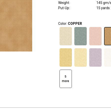
Weight
:
145 gm/
Put-Up:
15 yards
Color:
COPPER
5
more