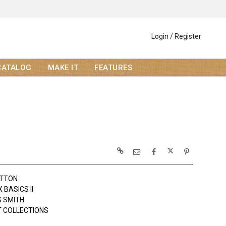
Login / Register
CATALOG
MAKE IT
FEATURES
OTTON
BASICS II
 SMITH
 COLLECTIONS