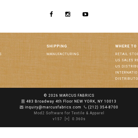
SHIPPING
WHERE TO
S
MANUFACTURING
RETAIL STO
US SALES R
US DISTRI
INTERNATI
DISTRIBUT
© 2026
MARCUS FABRICS
483 Broadway 4th Floor NEW YORK, NY 10013
inquiry@marcusfabrics.com
(212) 354-8700
Mod2 Software for Textile & Apparel
v157
[+]
0.360s