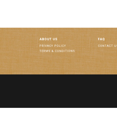
ABOUT US
FAQ
PRIVACY POLICY
CONTACT U
TERMS & CONDITIONS