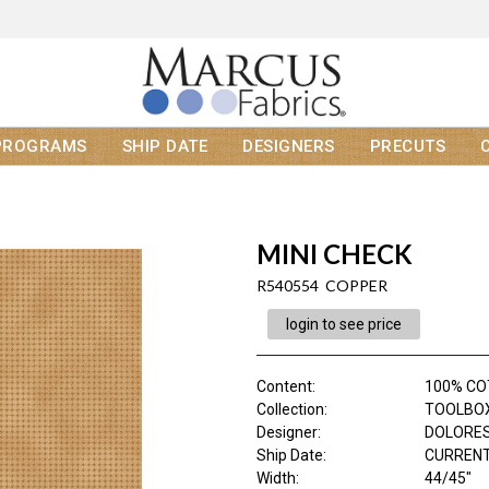
PROGRAMS
SHIP DATE
DESIGNERS
PRECUTS
MINI CHECK
R540554 COPPER
login to see price
Content
:
100% C
Collection
:
TOOLBOX 
Designer
:
DOLORES
Ship Date
:
CURRENT
Width
:
44/45"