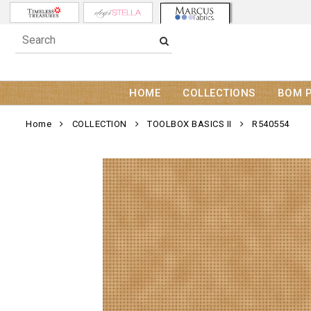
HOME
COLLECTIONS
BOM 
Home
COLLECTION
TOOLBOX BASICS II
R540554