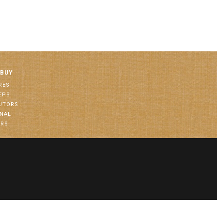
 BUY
RES
EPS
BUTORS
ONAL
ORS