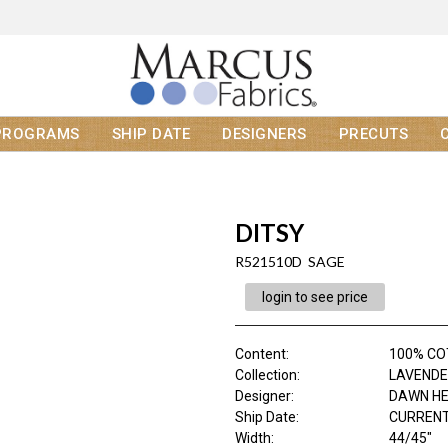
PROGRAMS
SHIP DATE
DESIGNERS
PRECUTS
DITSY
R521510D SAGE
login to see price
Content
:
100% C
Collection
:
LAVENDE
Designer
:
DAWN H
Ship Date
:
CURRENT
Width
:
44/45"