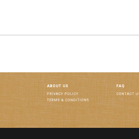
ABOUT US
FAQ
PRIVACY POLICY
CONTACT U
TERMS & CONDITIONS