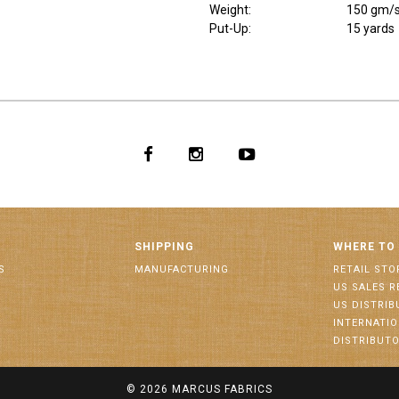
Weight
:
150 gm/
Put-Up:
15 yards
SHIPPING
WHERE TO
S
MANUFACTURING
RETAIL STO
US SALES R
US DISTRI
INTERNATI
DISTRIBUT
© 2026
MARCUS FABRICS