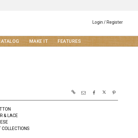
Login / Register
CATALOG
MAKE IT
FEATURES
OTTON
R & LACE
EESE
 COLLECTIONS