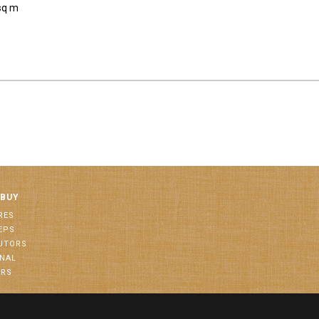
sq m
 BUY
RES
EPS
BUTORS
ONAL
ORS