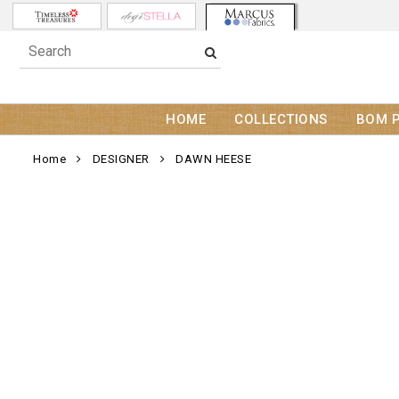
HOME
COLLECTIONS
BOM 
Home
DESIGNER
DAWN HEESE