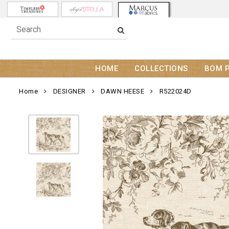
HOME
COLLECTIONS
BOM 
Home
DESIGNER
DAWN HEESE
R522024D