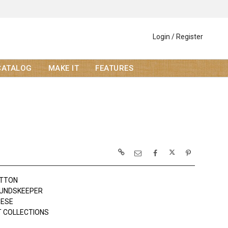
Login / Register
CATALOG
MAKE IT
FEATURES
OTTON
UNDSKEEPER
EESE
 COLLECTIONS