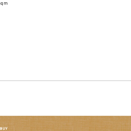
sq m
 BUY