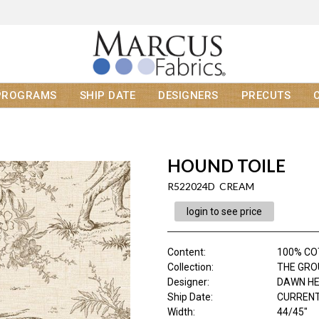
PROGRAMS
SHIP DATE
DESIGNERS
PRECUTS
HOUND TOILE
R522024D CREAM
login to see price
Content
:
100% C
Collection
:
THE GRO
Designer
:
DAWN H
Ship Date
:
CURRENT
Width
:
44/45"