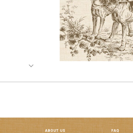
ABOUT US
FAQ