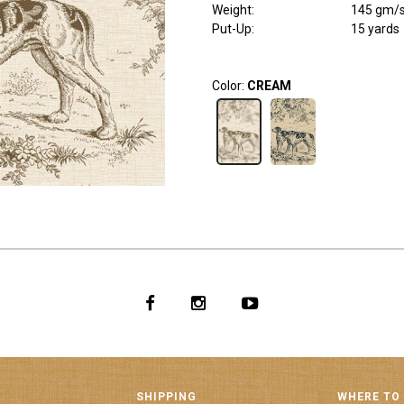
Weight
:
145 gm/
Put-Up:
15 yards
Color:
CREAM
SHIPPING
WHERE TO