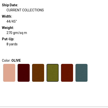
Ship Date
:
CURRENT COLLECTIONS
Width
:
44/45"
Weight
:
270 gm/sq m
Put-Up:
8 yards
Color:
OLIVE