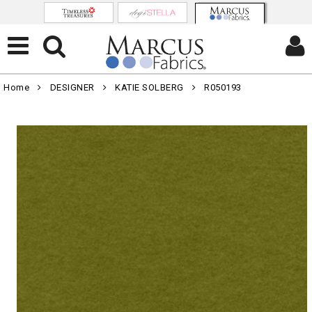
Home
DESIGNER
KATIE SOLBERG
R050193