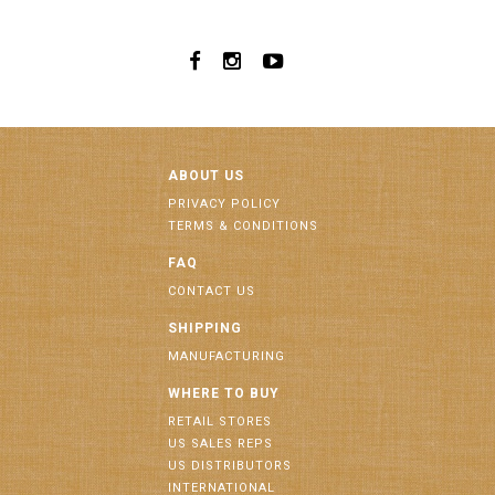
ABOUT US
PRIVACY POLICY
TERMS & CONDITIONS
FAQ
CONTACT US
SHIPPING
MANUFACTURING
WHERE TO BUY
RETAIL STORES
US SALES REPS
US DISTRIBUTORS
INTERNATIONAL