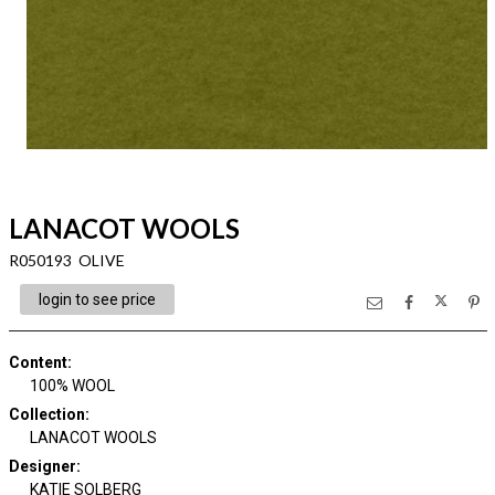
LANACOT WOOLS
R050193 OLIVE
login to see price
Content
:
100% WOOL
Collection
:
LANACOT WOOLS
Designer
:
KATIE SOLBERG