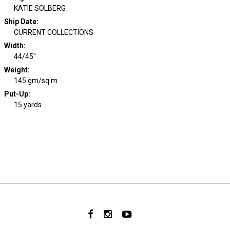
KATIE SOLBERG
Ship Date
:
CURRENT COLLECTIONS
Width
:
44/45"
Weight
:
145 gm/sq m
Put-Up:
15 yards