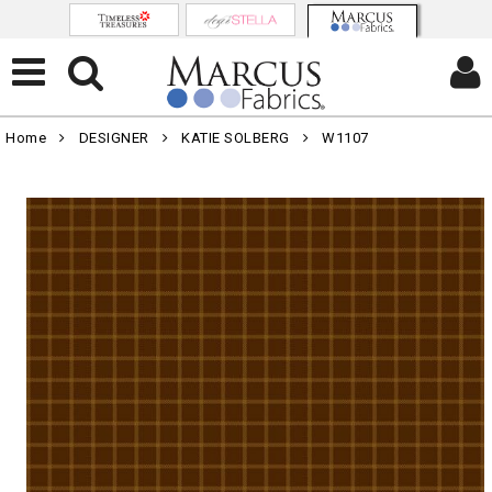
Home
DESIGNER
KATIE SOLBERG
W1107