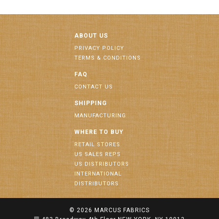
ABOUT US
PRIVACY POLICY
TERMS & CONDITIONS
FAQ
CONTACT US
SHIPPING
MANUFACTURING
WHERE TO BUY
RETAIL STORES
US SALES REPS
US DISTRIBUTORS
INTERNATIONAL
DISTRIBUTORS
© 2026
MARCUS FABRICS