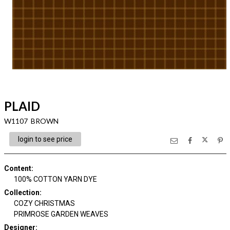
PLAID
W1107 BROWN
login to see price
Content
:
100% COTTON YARN DYE
Collection
:
COZY CHRISTMAS
PRIMROSE GARDEN WEAVES
Designer
: