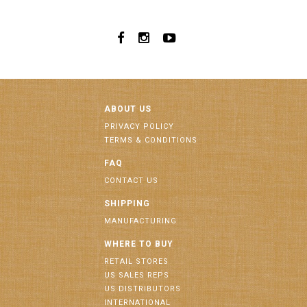
ABOUT US
PRIVACY POLICY
TERMS & CONDITIONS
FAQ
CONTACT US
SHIPPING
MANUFACTURING
WHERE TO BUY
RETAIL STORES
US SALES REPS
US DISTRIBUTORS
INTERNATIONAL