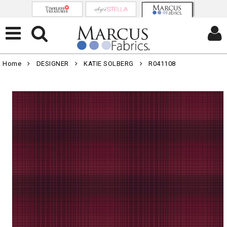
Home
DESIGNER
KATIE SOLBERG
R041108