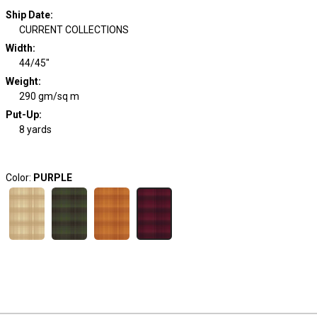
Ship Date
:
CURRENT COLLECTIONS
Width
:
44/45"
Weight
:
290 gm/sq m
Put-Up:
8 yards
Color:
PURPLE