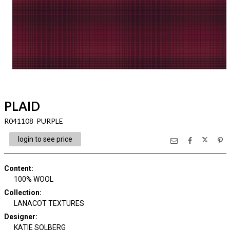
PLAID
R041108 PURPLE
login to see price
Content
:
100% WOOL
Collection
:
LANACOT TEXTURES
Designer
:
KATIE SOLBERG