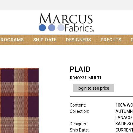
PROGRAMS
SHIP DATE
DESIGNERS
PRECUTS
PLAID
R040931 MULTI
login to see price
Content
:
100% W
Collection
:
AUTUMN 
LANACO
Designer
:
KATIE S
Ship Date
:
CURRENT