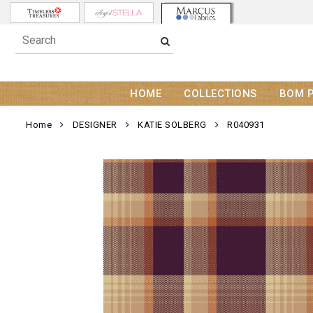
HOME
COLLECTIONS
BOM 
Home
DESIGNER
KATIE SOLBERG
R040931