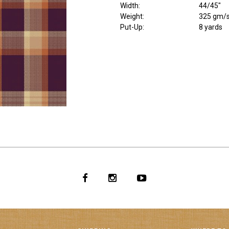
Width
:
44/45"
Weight
:
325 gm/
Put-Up:
8 yards