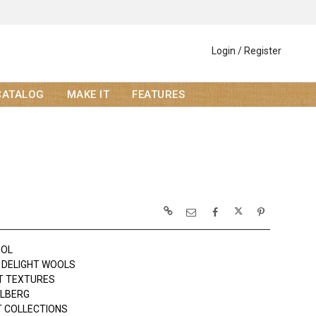
Login / Register
CATALOG
MAKE IT
FEATURES
OOL
DELIGHT WOOLS
T TEXTURES
OLBERG
 COLLECTIONS