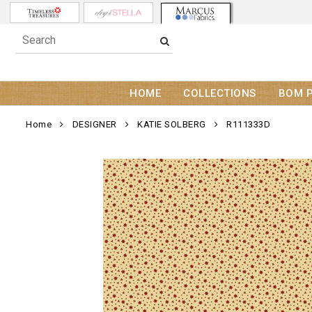
HOME
COLLECTIONS
BOM 
Home
DESIGNER
KATIE SOLBERG
R111333D