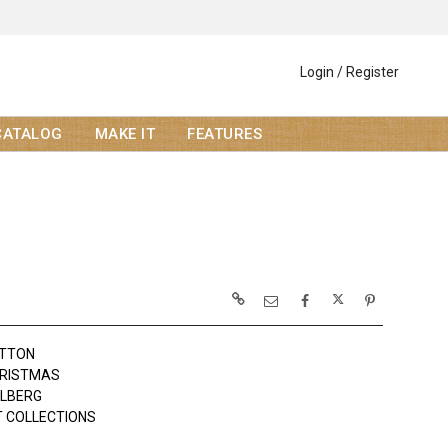
Login / Register
CATALOG
MAKE IT
FEATURES
OTTON
HRISTMAS
OLBERG
 COLLECTIONS