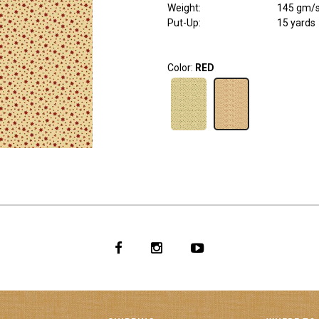
Weight
:
145 gm/
Put-Up:
15 yards
Color:
RED