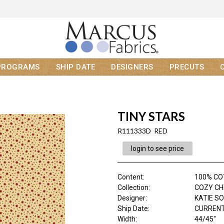
PROGRAMS
SHIP DATE
DESIGNERS
PRECUTS
TINY STARS
R111333D RED
login to see price
Content
:
100% C
Collection
:
COZY C
Designer
:
KATIE S
Ship Date
:
CURRENT
Width
:
44/45"