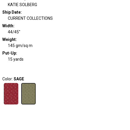
KATIE SOLBERG
Ship Date
:
CURRENT COLLECTIONS
Width
:
44/45"
Weight
:
145 gm/sq m
Put-Up:
15 yards
Color:
SAGE