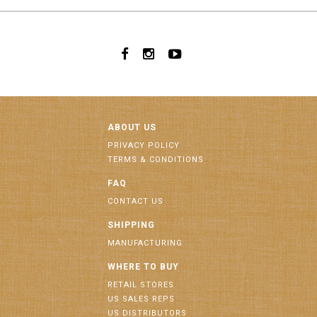
ABOUT US
PRIVACY POLICY
TERMS & CONDITIONS
FAQ
CONTACT US
SHIPPING
MANUFACTURING
WHERE TO BUY
RETAIL STORES
US SALES REPS
US DISTRIBUTORS