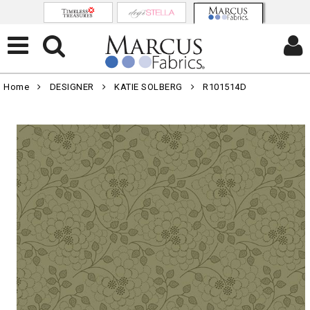
Home
DESIGNER
KATIE SOLBERG
R101514D