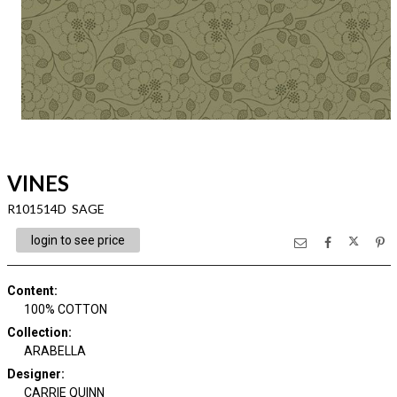
VINES
R101514D SAGE
login to see price
Content
:
100% COTTON
Collection
:
ARABELLA
Designer
:
CARRIE QUINN