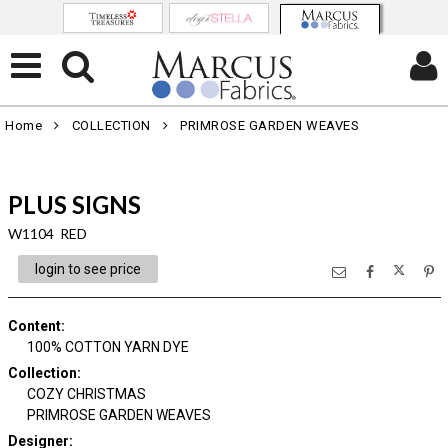
Home
COLLECTION
PRIMROSE GARDEN WEAVES
PLUS SIGNS
W1104 RED
login to see price
Content
:
100% COTTON YARN DYE
Collection
:
COZY CHRISTMAS
PRIMROSE GARDEN WEAVES
Designer
: