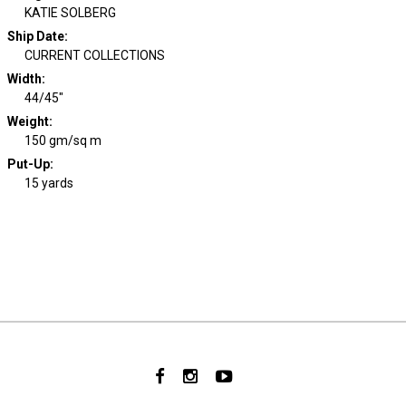
KATIE SOLBERG
Ship Date
:
CURRENT COLLECTIONS
Width
:
44/45"
Weight
:
150 gm/sq m
Put-Up:
15 yards