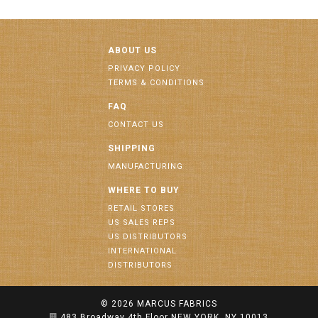
ABOUT US
PRIVACY POLICY
TERMS & CONDITIONS
FAQ
CONTACT US
SHIPPING
MANUFACTURING
WHERE TO BUY
RETAIL STORES
US SALES REPS
US DISTRIBUTORS
INTERNATIONAL
DISTRIBUTORS
© 2026
MARCUS FABRICS
483 Broadway 4th Floor NEW YORK, NY 10013