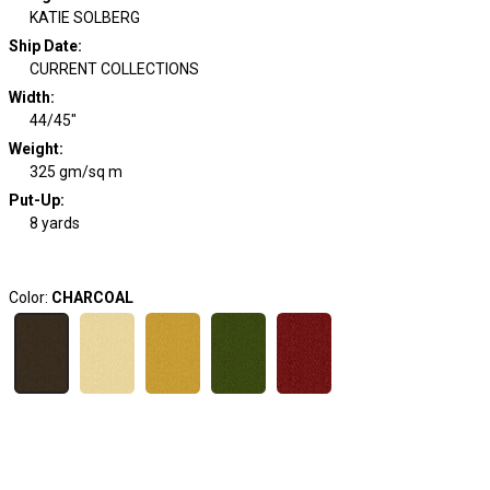
KATIE SOLBERG
Ship Date
:
CURRENT COLLECTIONS
Width
:
44/45"
Weight
:
325 gm/sq m
Put-Up:
8 yards
Color:
CHARCOAL