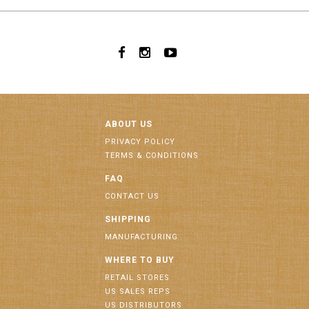
ABOUT US
PRIVACY POLICY
TERMS & CONDITIONS
FAQ
CONTACT US
SHIPPING
MANUFACTURING
WHERE TO BUY
RETAIL STORES
US SALES REPS
US DISTRIBUTORS