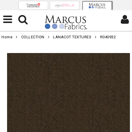
Home
COLLECTION
LANACOT TEXTURES
R040932