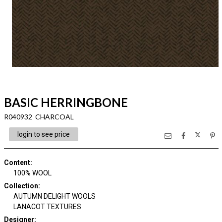
BASIC HERRINGBONE
R040932 CHARCOAL
login to see price
Content
:
100% WOOL
Collection
:
AUTUMN DELIGHT WOOLS
LANACOT TEXTURES
Designer
: