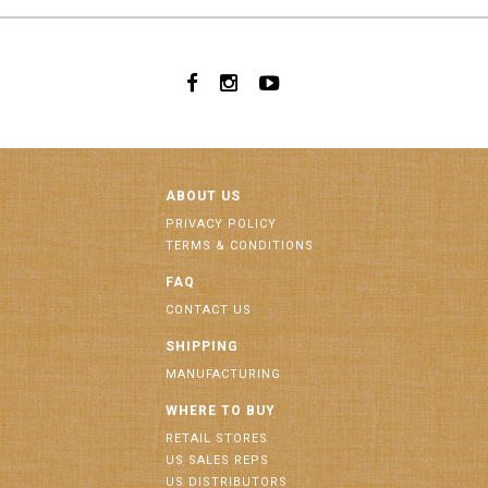
ABOUT US
PRIVACY POLICY
TERMS & CONDITIONS
FAQ
CONTACT US
SHIPPING
MANUFACTURING
WHERE TO BUY
RETAIL STORES
US SALES REPS
US DISTRIBUTORS