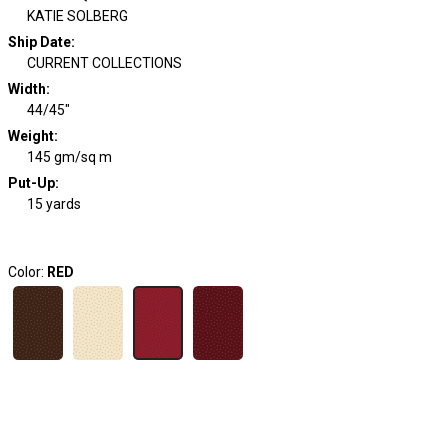
KATIE SOLBERG
Ship Date
:
CURRENT COLLECTIONS
Width
:
44/45"
Weight
:
145 gm/sq m
Put-Up:
15 yards
Color:
RED