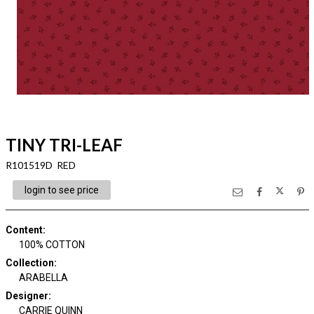
TINY TRI-LEAF
R101519D RED
login to see price
Content
:
100% COTTON
Collection
:
ARABELLA
Designer
:
CARRIE QUINN