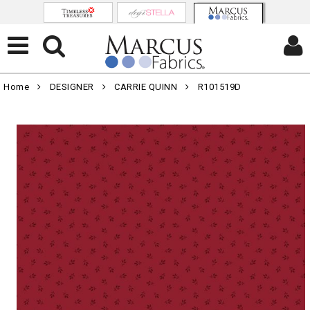
Home
DESIGNER
CARRIE QUINN
R101519D