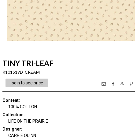
TINY TRI-LEAF
R101519D CREAM
login to see price
Content
:
100% COTTON
Collection
:
LIFE ON THE PRAIRIE
Designer
:
CARRIE QUINN