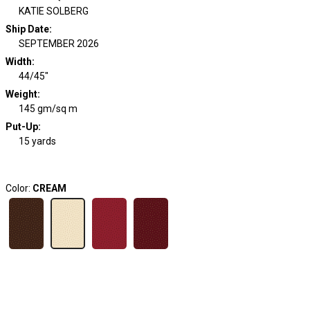
KATIE SOLBERG
Ship Date
:
SEPTEMBER 2026
Width
:
44/45"
Weight
:
145 gm/sq m
Put-Up:
15 yards
Color:
CREAM