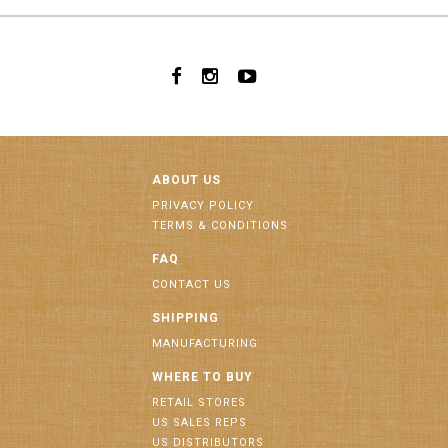
ABOUT US
PRIVACY POLICY
TERMS & CONDITIONS
FAQ
CONTACT US
SHIPPING
MANUFACTURING
WHERE TO BUY
RETAIL STORES
US SALES REPS
US DISTRIBUTORS