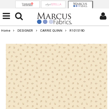
Home
DESIGNER
CARRIE QUINN
R101519D