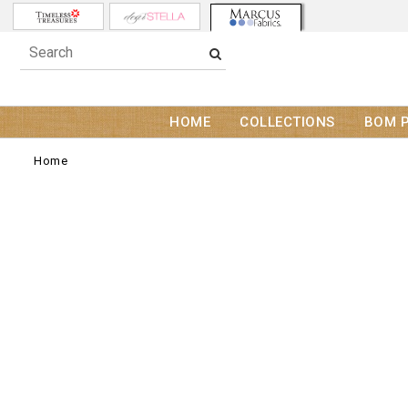
HOME
COLLECTIONS
BOM 
Home