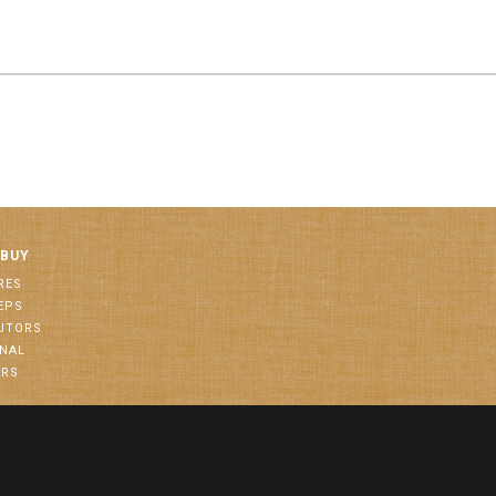
 BUY
RES
EPS
BUTORS
ONAL
ORS