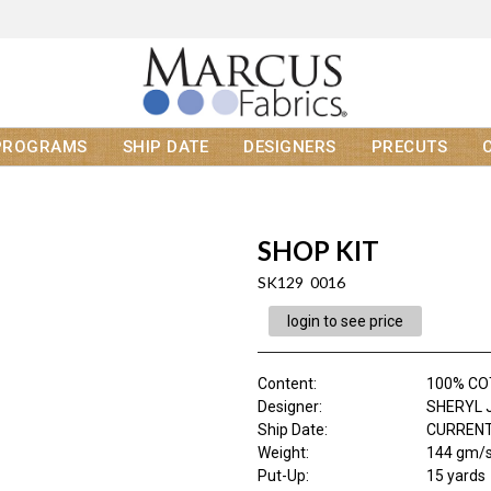
PROGRAMS
SHIP DATE
DESIGNERS
PRECUTS
SHOP KIT
SK129 0016
login to see price
Content
:
100% C
Designer
:
SHERYL 
Ship Date
:
CURRENT
Weight
:
144 gm/
Put-Up:
15 yards