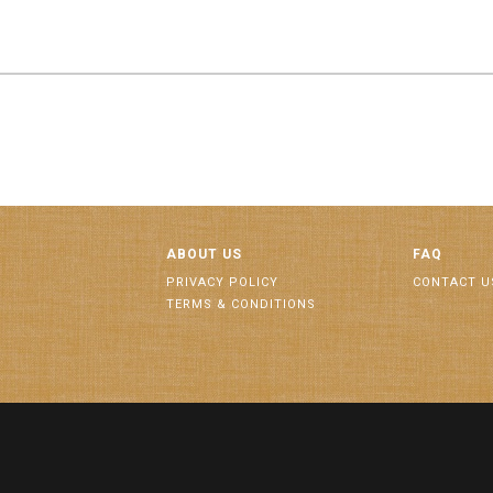
ABOUT US
FAQ
PRIVACY POLICY
CONTACT U
TERMS & CONDITIONS