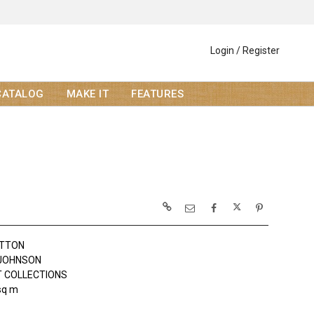
Login / Register
CATALOG
MAKE IT
FEATURES
OTTON
JOHNSON
 COLLECTIONS
sq m