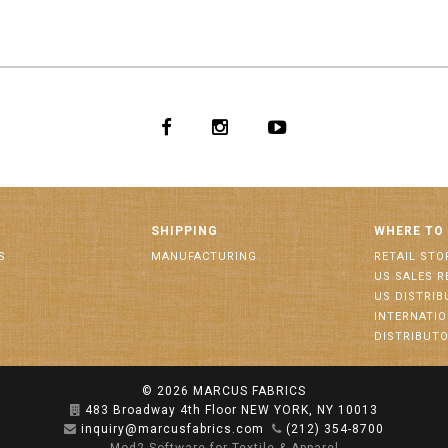
SHIPPING
WHERE TO
S
MANUFACTURING
RETAIL STO
US SALES R
US DISTRI
INTERNATI
DISTRIBUT
© 2026
MARCUS FABRICS
483 Broadway 4th Floor NEW YORK, NY 10013
inquiry@marcusfabrics.com
(212) 354-8700