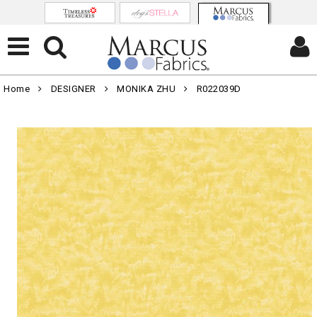
Home
DESIGNER
MONIKA ZHU
R022039D