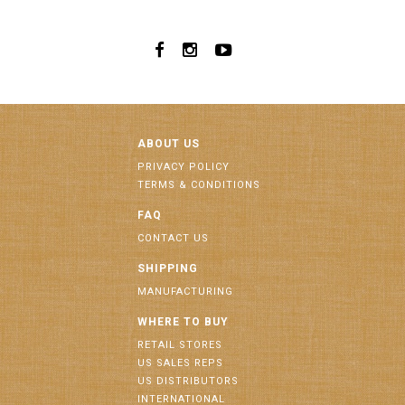
ABOUT US
PRIVACY POLICY
TERMS & CONDITIONS
FAQ
CONTACT US
SHIPPING
MANUFACTURING
WHERE TO BUY
RETAIL STORES
US SALES REPS
US DISTRIBUTORS
INTERNATIONAL