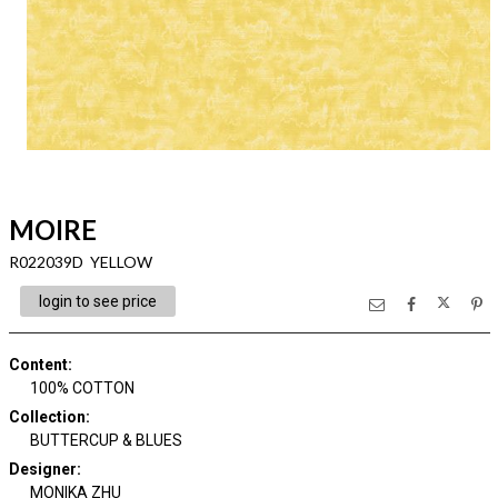
MOIRE
R022039D YELLOW
login to see price
Content
:
100% COTTON
Collection
:
BUTTERCUP & BLUES
Designer
:
MONIKA ZHU