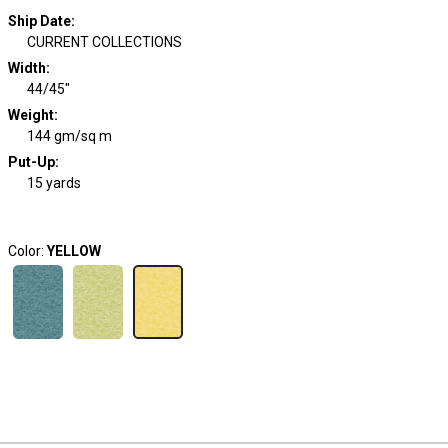
Ship Date
:
CURRENT COLLECTIONS
Width
:
44/45"
Weight
:
144 gm/sq m
Put-Up:
15 yards
Color:
YELLOW