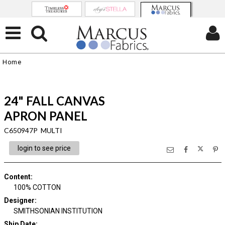
Home
24" FALL CANVAS
APRON PANEL
C650947P MULTI
login to see price
Content
:
100% COTTON
Designer
:
SMITHSONIAN INSTITUTION
Ship Date
: