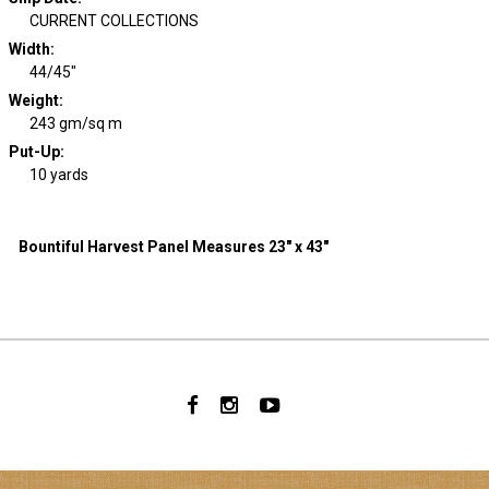
CURRENT COLLECTIONS
Width
:
44/45"
Weight
:
243 gm/sq m
Put-Up:
10 yards
Bountiful Harvest Panel Measures 23" x 43"