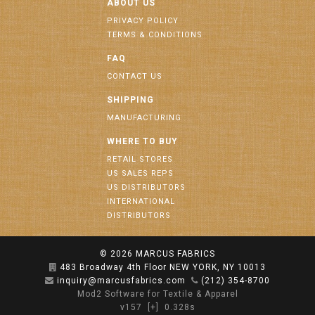
ABOUT US
PRIVACY POLICY
TERMS & CONDITIONS
FAQ
CONTACT US
SHIPPING
MANUFACTURING
WHERE TO BUY
RETAIL STORES
US SALES REPS
US DISTRIBUTORS
INTERNATIONAL
DISTRIBUTORS
© 2026
MARCUS FABRICS
483 Broadway 4th Floor NEW YORK, NY 10013
inquiry@marcusfabrics.com
(212) 354-8700
Mod2 Software for Textile & Apparel
v157
[+]
0.328s