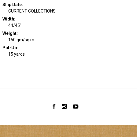
Ship Date
:
CURRENT COLLECTIONS
Width
:
44/45"
Weight
:
150 gm/sq m
Put-Up:
15 yards