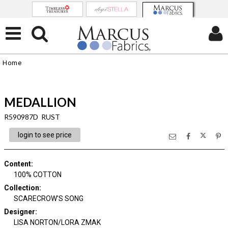
Home
MEDALLION
R590987D RUST
login to see price
Content
:
100% COTTON
Collection
:
SCARECROW'S SONG
Designer
:
LISA NORTON/LORA ZMAK