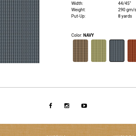
Width
:
44/45"
Weight
:
290 gm/
Put-Up:
8 yards
Color:
NAVY