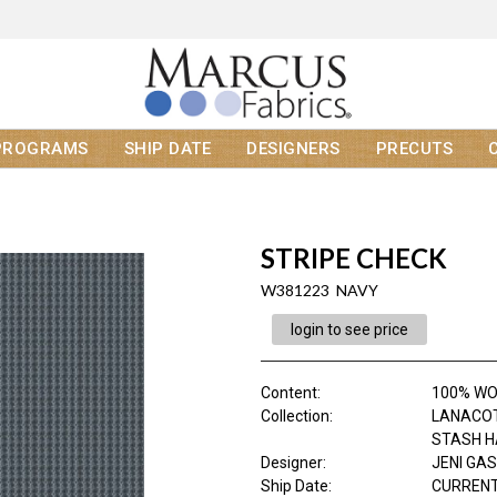
PROGRAMS
SHIP DATE
DESIGNERS
PRECUTS
STRIPE CHECK
W381223 NAVY
login to see price
Content
:
100% W
Collection
:
LANACO
STASH 
Designer
:
JENI GA
Ship Date
:
CURRENT