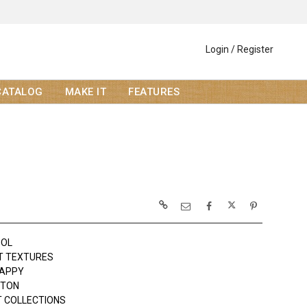
Login / Register
CATALOG
MAKE IT
FEATURES
OOL
T TEXTURES
HAPPY
STON
 COLLECTIONS