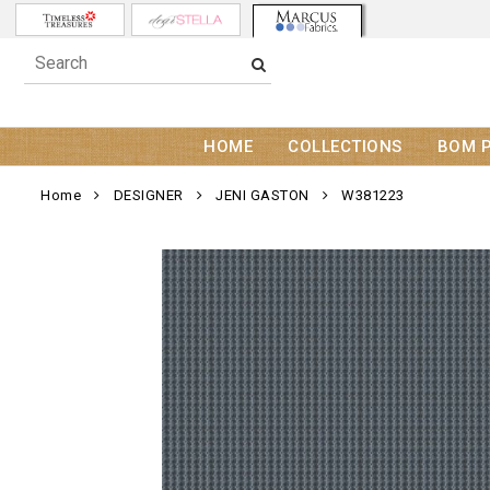
HOME
COLLECTIONS
BOM 
Home
DESIGNER
JENI GASTON
W381223