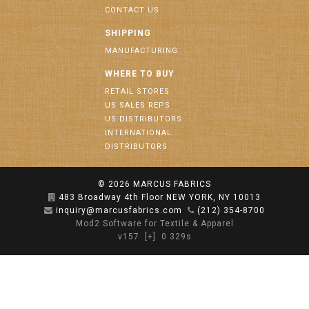
CONTACT US
SHIPPING
MANUFACTURING
WHERE TO BUY
RETAIL STORES
US SALES REPS
US DISTRIBUTORS
INTERNATIONAL
DISTRIBUTORS
© 2026
MARCUS FABRICS
483 Broadway 4th Floor NEW YORK, NY 10013
inquiry@marcusfabrics.com
(212) 354-8700
Mod2 Software for Textile & Apparel
v157
[+]
0.329s