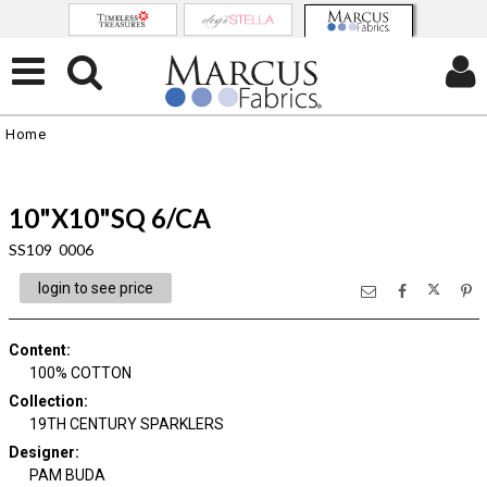
Home
10"X10"SQ 6/CA
SS109 0006
login to see price
Content
:
100% COTTON
Collection
:
19TH CENTURY SPARKLERS
Designer
:
PAM BUDA