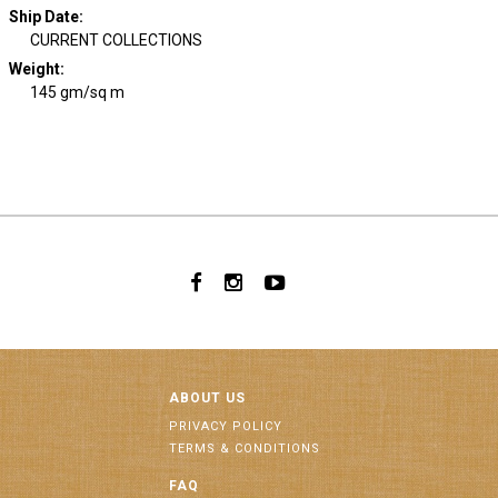
Ship Date
:
CURRENT COLLECTIONS
Weight
:
145 gm/sq m
ABOUT US
PRIVACY POLICY
TERMS & CONDITIONS
FAQ