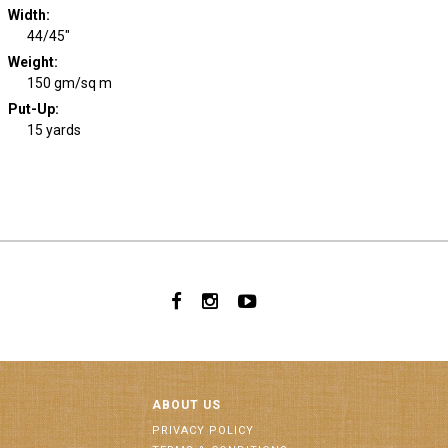
Width
:
44/45"
Weight
:
150 gm/sq m
Put-Up:
15 yards
ABOUT US
PRIVACY POLICY