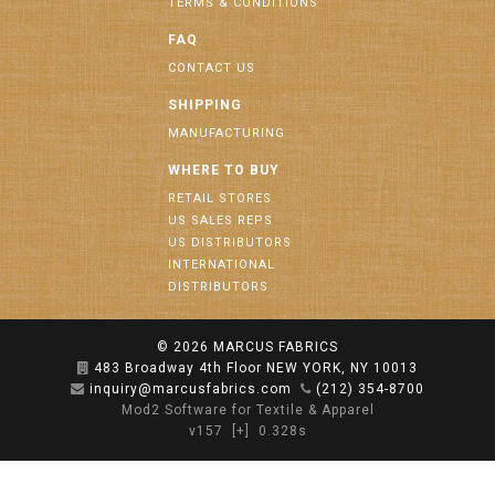
TERMS & CONDITIONS
FAQ
CONTACT US
SHIPPING
MANUFACTURING
WHERE TO BUY
RETAIL STORES
US SALES REPS
US DISTRIBUTORS
INTERNATIONAL
DISTRIBUTORS
© 2026
MARCUS FABRICS
483 Broadway 4th Floor NEW YORK, NY 10013
inquiry@marcusfabrics.com
(212) 354-8700
Mod2 Software for Textile & Apparel
v157
[+]
0.328s