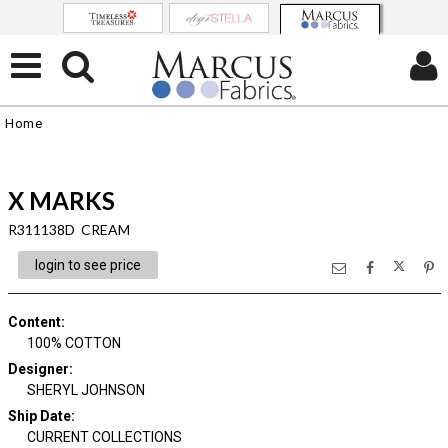
Home
X MARKS
R311138D CREAM
login to see price
Content
:
100% COTTON
Designer
:
SHERYL JOHNSON
Ship Date
:
CURRENT COLLECTIONS