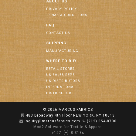
ABOUT US
PRIVACY POLICY
TERMS & CONDITIONS
FAQ
CONTACT US
SHIPPING
MANUFACTURING
WHERE TO BUY
RETAIL STORES
US SALES REPS
US DISTRIBUTORS
INTERNATIONAL
DISTRIBUTORS
© 2026
MARCUS FABRICS
483 Broadway 4th Floor NEW YORK, NY 10013
inquiry@marcusfabrics.com
(212) 354-8700
Mod2 Software for Textile & Apparel
v157
[+]
0.313s