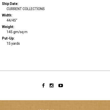
Ship Date
:
CURRENT COLLECTIONS
Width
:
44/45"
Weight
:
145 gm/sq m
Put-Up:
15 yards