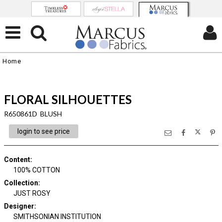
Home
FLORAL SILHOUETTES
R650861D BLUSH
login to see price
Content
:
100% COTTON
Collection
:
JUST ROSY
Designer
:
SMITHSONIAN INSTITUTION