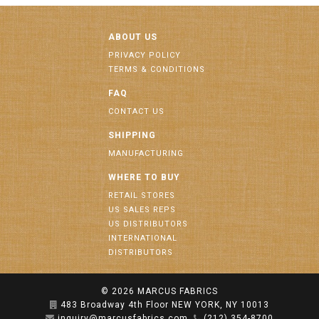
ABOUT US
PRIVACY POLICY
TERMS & CONDITIONS
FAQ
CONTACT US
SHIPPING
MANUFACTURING
WHERE TO BUY
RETAIL STORES
US SALES REPS
US DISTRIBUTORS
INTERNATIONAL
DISTRIBUTORS
© 2026
MARCUS FABRICS
483 Broadway 4th Floor NEW YORK, NY 10013
inquiry@marcusfabrics.com
(212) 354-8700