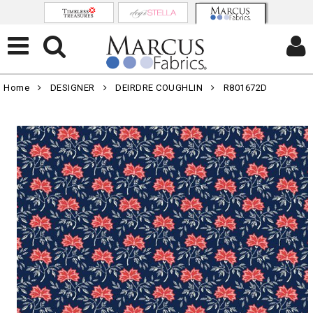
Home
DESIGNER
DEIRDRE COUGHLIN
R801672D