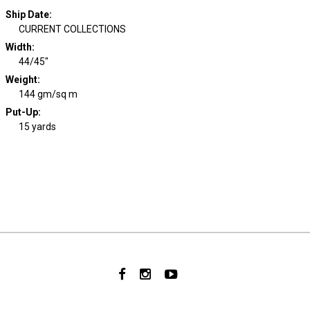
Ship Date
:
CURRENT COLLECTIONS
Width
:
44/45"
Weight
:
144 gm/sq m
Put-Up:
15 yards