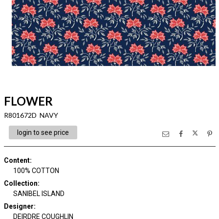
FLOWER
R801672D NAVY
login to see price
Content
:
100% COTTON
Collection
:
SANIBEL ISLAND
Designer
:
DEIRDRE COUGHLIN