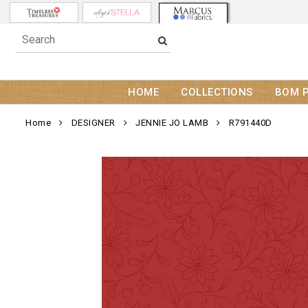
HOME
COLLECTIONS
BOM 
Home
DESIGNER
JENNIE JO LAMB
R791440D