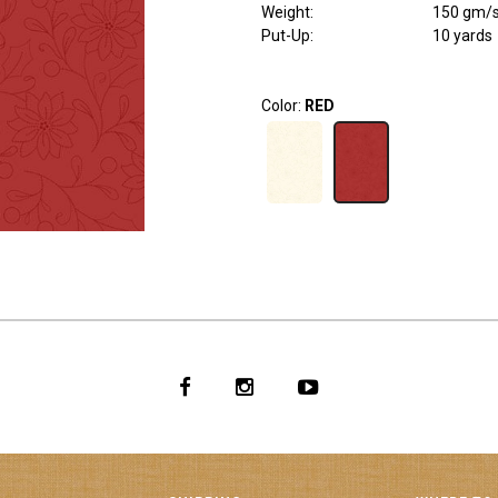
Weight
:
150 gm/
Put-Up:
10 yards
Color:
RED