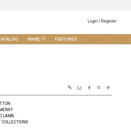
Login / Register
CATALOG
MAKE IT
FEATURES
OTTON
 MERRY
JO LAMB
 COLLECTIONS