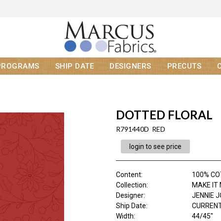
PROGRAMS
SHIP DATE
DESIGNERS
PRECUTS
DOTTED FLORAL
R791440D RED
login to see price
Content
:
100% C
Collection
:
MAKE IT
Designer
:
JENNIE 
Ship Date
:
CURRENT
Width
:
44/45"