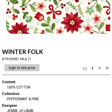
WINTER FOLK
R791909D MULTI
login to see price
Content
:
100% COTTON
Collection
:
PEPPERMINT & PINE
Designer
:
JENNIE JO LAMB