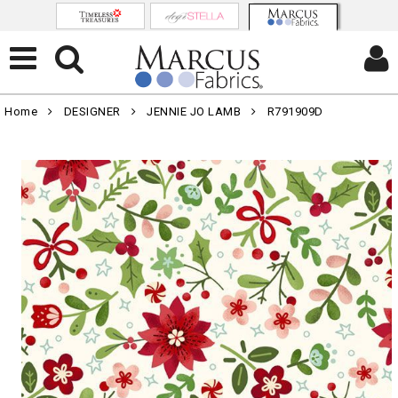
Home
DESIGNER
JENNIE JO LAMB
R791909D