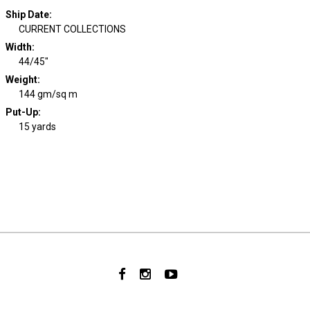
Ship Date
:
CURRENT COLLECTIONS
Width
:
44/45"
Weight
:
144 gm/sq m
Put-Up:
15 yards