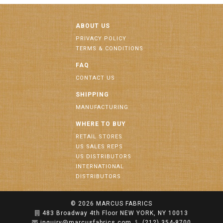
ABOUT US
PRIVACY POLICY
TERMS & CONDITIONS
FAQ
CONTACT US
SHIPPING
MANUFACTURING
WHERE TO BUY
RETAIL STORES
US SALES REPS
US DISTRIBUTORS
INTERNATIONAL
DISTRIBUTORS
© 2026
MARCUS FABRICS
483 Broadway 4th Floor NEW YORK, NY 10013
inquiry@marcusfabrics.com
(212) 354-8700