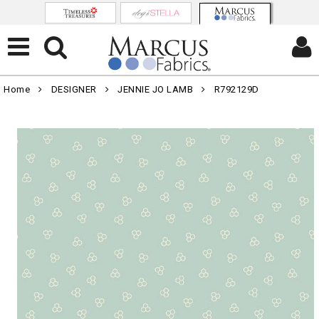
Home
DESIGNER
JENNIE JO LAMB
R792129D