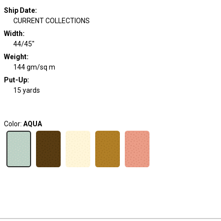
Ship Date
:
CURRENT COLLECTIONS
Width
:
44/45"
Weight
:
144 gm/sq m
Put-Up:
15 yards
Color:
AQUA