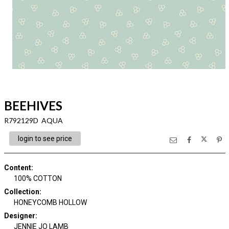
BEEHIVES
R792129D AQUA
login to see price
Content
:
100% COTTON
Collection
:
HONEYCOMB HOLLOW
Designer
:
JENNIE JO LAMB