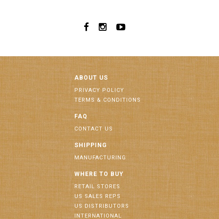
ABOUT US
PRIVACY POLICY
TERMS & CONDITIONS
FAQ
CONTACT US
SHIPPING
MANUFACTURING
WHERE TO BUY
RETAIL STORES
US SALES REPS
US DISTRIBUTORS
INTERNATIONAL