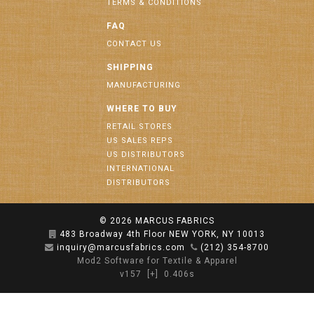
TERMS & CONDITIONS
FAQ
CONTACT US
SHIPPING
MANUFACTURING
WHERE TO BUY
RETAIL STORES
US SALES REPS
US DISTRIBUTORS
INTERNATIONAL
DISTRIBUTORS
© 2026
MARCUS FABRICS
483 Broadway 4th Floor NEW YORK, NY 10013
inquiry@marcusfabrics.com
(212) 354-8700
Mod2 Software for Textile & Apparel
v157
[+]
0.406s