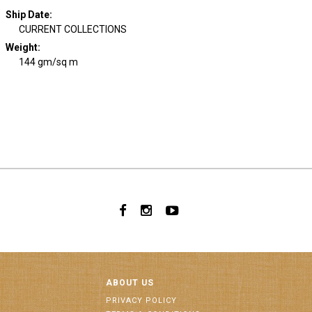
Ship Date
:
CURRENT COLLECTIONS
Weight
:
144 gm/sq m
ABOUT US
PRIVACY POLICY