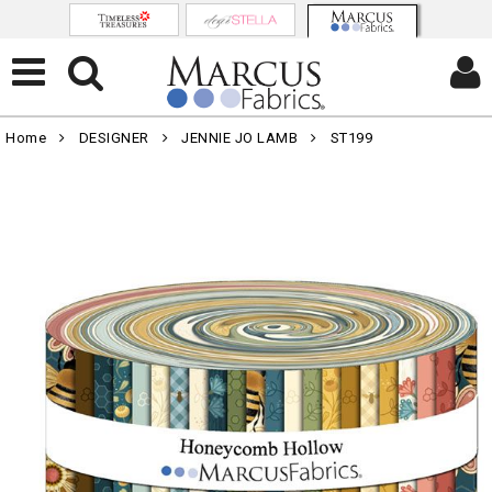
Home
DESIGNER
JENNIE JO LAMB
ST199