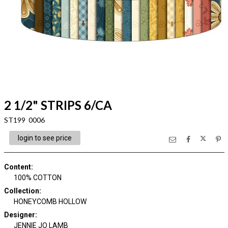
2 1/2" STRIPS 6/CA
ST199 0006
login to see price
Content
:
100% COTTON
Collection
:
HONEYCOMB HOLLOW
Designer
:
JENNIE JO LAMB