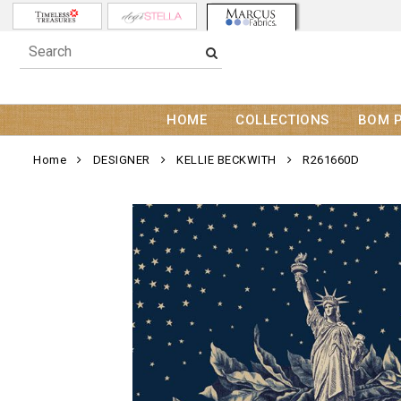
HOME
COLLECTIONS
BOM 
Home
DESIGNER
KELLIE BECKWITH
R261660D