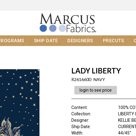
PROGRAMS
SHIP DATE
DESIGNERS
PRECUTS
LADY LIBERTY
R261660D NAVY
login to see price
Content
:
100% C
Collection
:
LIBERTY 
Designer
:
KELLIE 
Ship Date
:
CURRENT
Width
:
44/45"