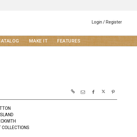
Login / Register
CATALOG
MAKE IT
FEATURES
OTTON
ISLAND
BECKWITH
 COLLECTIONS