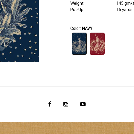
Weight
:
145 gm/
Put-Up:
15 yards
Color:
NAVY