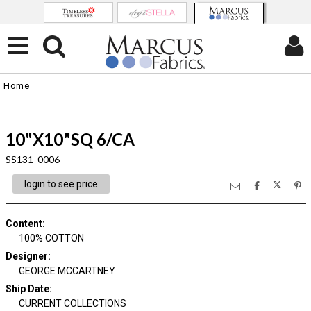
Home
10"X10"SQ 6/CA
SS131 0006
login to see price
Content
:
100% COTTON
Designer
:
GEORGE MCCARTNEY
Ship Date
:
CURRENT COLLECTIONS