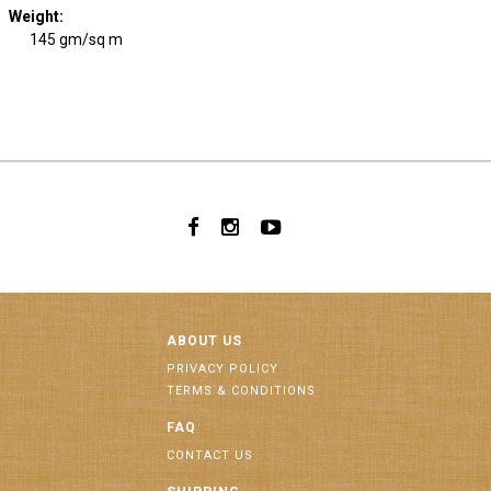
Weight
:
145 gm/sq m
ABOUT US
PRIVACY POLICY
TERMS & CONDITIONS
FAQ
CONTACT US