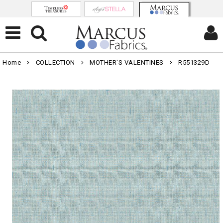
Home
COLLECTION
MOTHER'S VALENTINES
R551329D