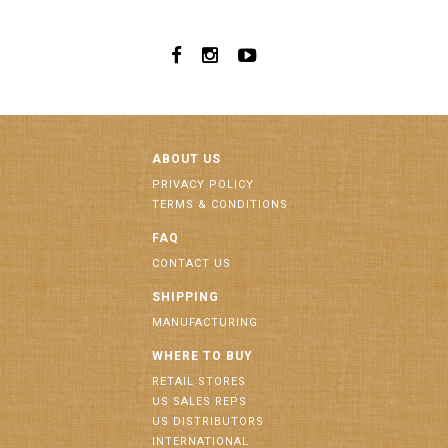
ABOUT US
PRIVACY POLICY
TERMS & CONDITIONS
FAQ
CONTACT US
SHIPPING
MANUFACTURING
WHERE TO BUY
RETAIL STORES
US SALES REPS
US DISTRIBUTORS
INTERNATIONAL