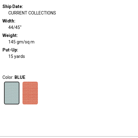
Ship Date
:
CURRENT COLLECTIONS
Width
:
44/45"
Weight
:
145 gm/sq m
Put-Up:
15 yards
Color:
BLUE