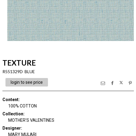
TEXTURE
R551329D BLUE
login to see price
Content
:
100% COTTON
Collection
:
MOTHER'S VALENTINES
Designer
:
MARY MULARI