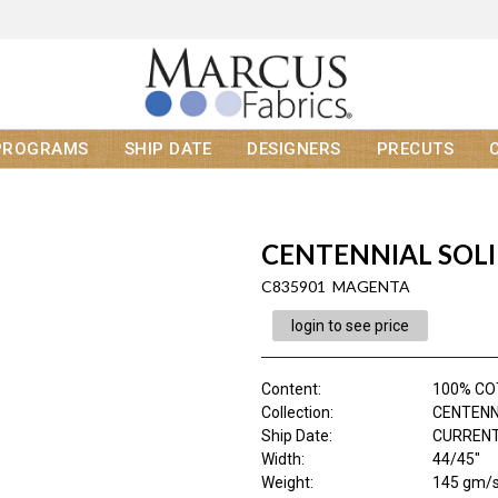
PROGRAMS
SHIP DATE
DESIGNERS
PRECUTS
CENTENNIAL SOL
C835901 MAGENTA
login to see price
Content
:
100% C
Collection
:
CENTENN
Ship Date
:
CURRENT
Width
:
44/45"
Weight
:
145 gm/