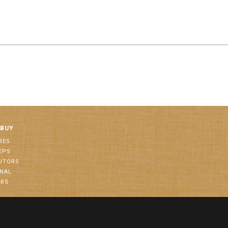
 BUY
RES
EPS
BUTORS
ONAL
ORS