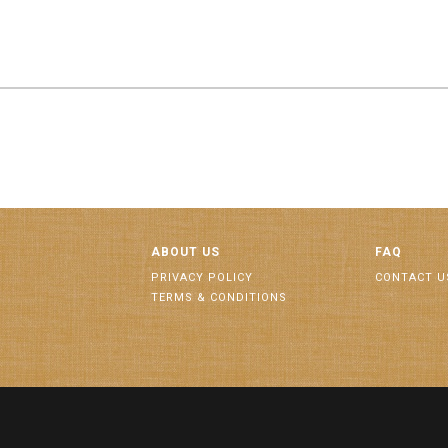
ABOUT US
FAQ
PRIVACY POLICY
CONTACT U
TERMS & CONDITIONS