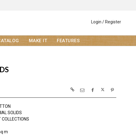
Login / Register
CATALOG
MAKE IT
FEATURES
IDS
OTTON
IAL SOLIDS
 COLLECTIONS
sq m