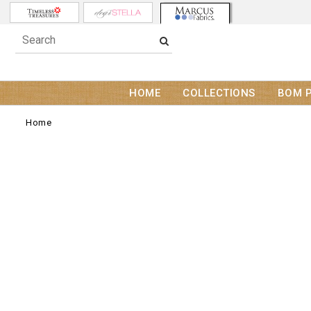
HOME
COLLECTIONS
BOM 
Home