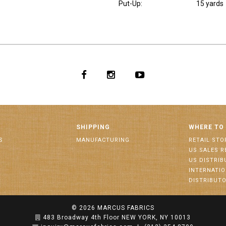
Put-Up:
15 yards
SHIPPING
WHERE TO
S
MANUFACTURING
RETAIL STO
US SALES R
US DISTRI
INTERNATI
DISTRIBUT
© 2026
MARCUS FABRICS
483 Broadway 4th Floor NEW YORK, NY 10013