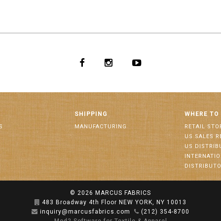
SHIPPING
WHERE TO
S
MANUFACTURING
RETAIL STO
US SALES R
US DISTRI
INTERNATI
DISTRIBUT
© 2026
MARCUS FABRICS
483 Broadway 4th Floor NEW YORK, NY 10013
inquiry@marcusfabrics.com
(212) 354-8700