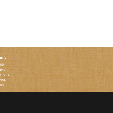
 BUY
RES
EPS
BUTORS
ONAL
ORS