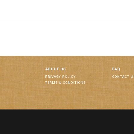
ABOUT US
FAQ
PRIVACY POLICY
CONTACT U
TERMS & CONDITIONS