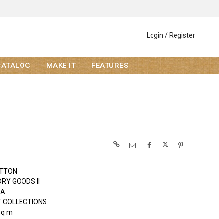
Login / Register
CATALOG
MAKE IT
FEATURES
OTTON
DRY GOODS II
DA
 COLLECTIONS
sq m