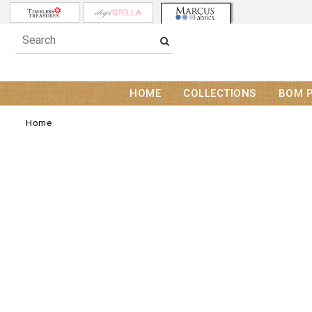
HOME
COLLECTIONS
BOM 
Home