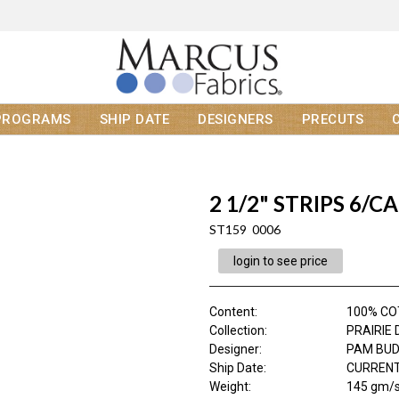
PROGRAMS
SHIP DATE
DESIGNERS
PRECUTS
2 1/2" STRIPS 6/CA
ST159 0006
login to see price
Content
:
100% C
Collection
:
PRAIRIE 
Designer
:
PAM BU
Ship Date
:
CURRENT
Weight
:
145 gm/