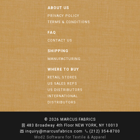
ABOUT US
PRIVACY POLICY
TERMS & CONDITIONS
FAQ
CONTACT US
SHIPPING
MANUFACTURING
WHERE TO BUY
RETAIL STORES
US SALES REPS
US DISTRIBUTORS
INTERNATIONAL
DISTRIBUTORS
© 2026
MARCUS FABRICS
483 Broadway 4th Floor NEW YORK, NY 10013
inquiry@marcusfabrics.com
(212) 354-8700
Mod2 Software for Textile & Apparel