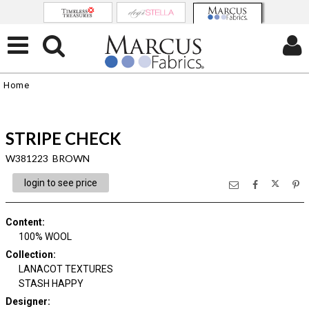
Home
STRIPE CHECK
W381223 BROWN
login to see price
Content
:
100% WOOL
Collection
:
LANACOT TEXTURES
STASH HAPPY
Designer
: