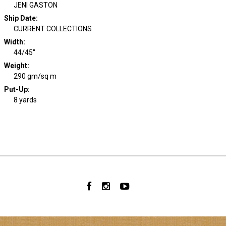
JENI GASTON
Ship Date
:
CURRENT COLLECTIONS
Width
:
44/45"
Weight
:
290 gm/sq m
Put-Up:
8 yards