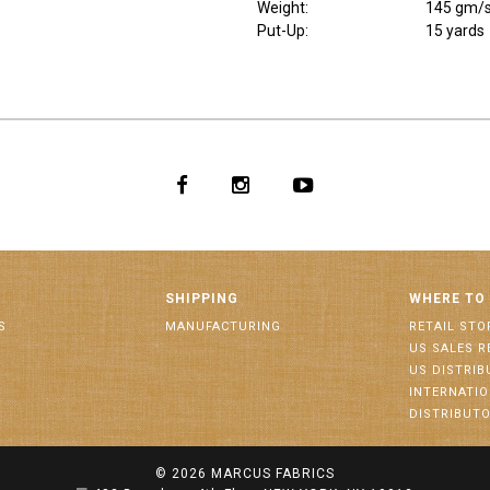
Weight
:
145 gm/
Put-Up:
15 yards
SHIPPING
WHERE TO
S
MANUFACTURING
RETAIL STO
US SALES R
US DISTRI
INTERNATI
DISTRIBUT
© 2026
MARCUS FABRICS