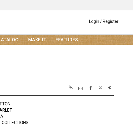
Login / Register
CATALOG
MAKE IT
FEATURES
OTTON
ARLET
DA
 COLLECTIONS