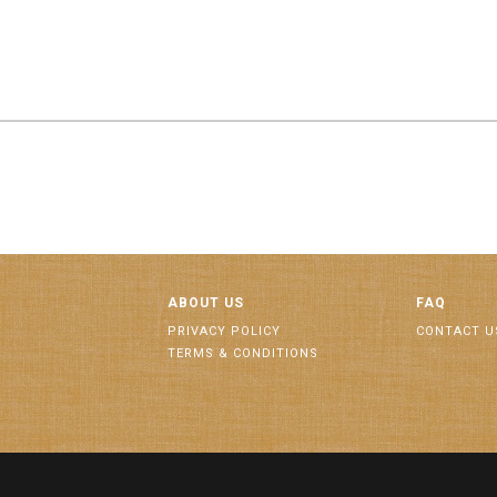
ABOUT US
FAQ
PRIVACY POLICY
CONTACT U
TERMS & CONDITIONS