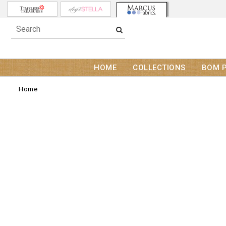
HOME
COLLECTIONS
BOM 
Home