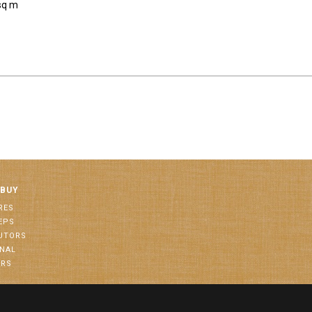
sq m
 BUY
RES
EPS
BUTORS
ONAL
ORS