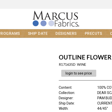
PROGRAMS
SHIP DATE
DESIGNERS
PRECUTS
OUTLINE FLOWER
R171635D WINE
login to see price
Content
:
100% C
Collection
:
DEAR SC
Designer
:
PAM BU
Ship Date
:
CURRENT
Width
:
44/45"