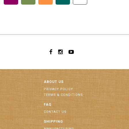
ABOUT US
PRIVACY POLICY
TERMS & CONDITIONS
FAQ
CONTACT US
SHIPPING
MANUFACTURING