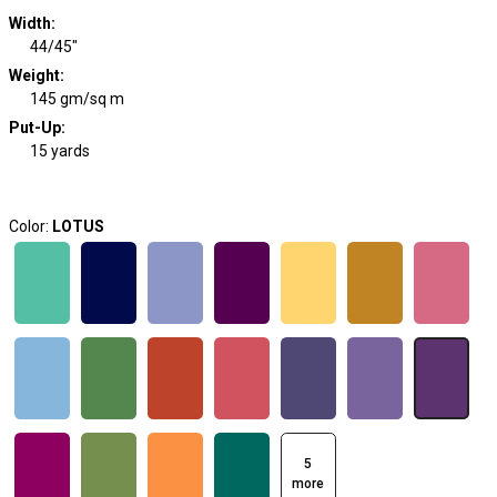
Width
:
44/45"
Weight
:
145 gm/sq m
Put-Up:
15 yards
Color:
LOTUS
5
more