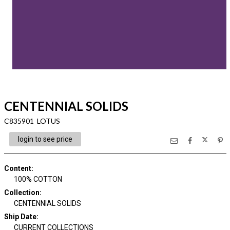
CENTENNIAL SOLIDS
C835901 LOTUS
login to see price
Content
:
100% COTTON
Collection
:
CENTENNIAL SOLIDS
Ship Date
:
CURRENT COLLECTIONS