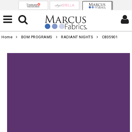
Home
BOM PROGRAMS
RADIANT NIGHTS
C835901