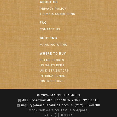
ABOUT US
PRIVACY POLICY
TERMS & CONDITIONS
FAQ
CONTACT US
SHIPPING
MANUFACTURING
WHERE TO BUY
RETAIL STORES
US SALES REPS
US DISTRIBUTORS
INTERNATIONAL
DISTRIBUTORS
© 2026
MARCUS FABRICS
483 Broadway 4th Floor NEW YORK, NY 10013
inquiry@marcusfabrics.com
(212) 354-8700
Mod2 Software for Textile & Apparel
v157
[+]
0.391s