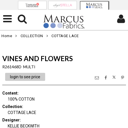
Home
COLLECTION
COTTAGE LACE
VINES AND FLOWERS
R261468D MULTI
login to see price
Content
:
100% COTTON
Collection
:
COTTAGE LACE
Designer
:
KELLIE BECKWITH