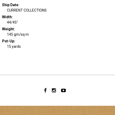
Ship Date
:
CURRENT COLLECTIONS
Width
:
44/45"
Weight
:
145 gm/sq m
Put-Up:
15 yards