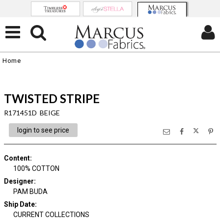
Home
TWISTED STRIPE
R171451D BEIGE
login to see price
Content
:
100% COTTON
Designer
:
PAM BUDA
Ship Date
:
CURRENT COLLECTIONS