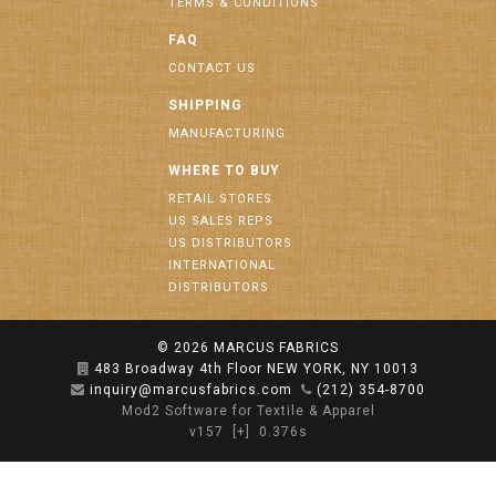
TERMS & CONDITIONS
FAQ
CONTACT US
SHIPPING
MANUFACTURING
WHERE TO BUY
RETAIL STORES
US SALES REPS
US DISTRIBUTORS
INTERNATIONAL
DISTRIBUTORS
© 2026
MARCUS FABRICS
483 Broadway 4th Floor NEW YORK, NY 10013
inquiry@marcusfabrics.com
(212) 354-8700
Mod2 Software for Textile & Apparel
v157
[+]
0.376s