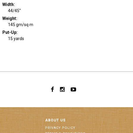
Width
:
44/45"
Weight
:
145 gm/sq m
Put-Up:
15 yards
ABOUT US
PRIVACY POLICY