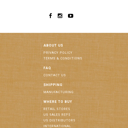
ABOUT US
PRIVACY POLICY
TERMS & CONDITIONS
FAQ
CONTACT US
SHIPPING
MANUFACTURING
WHERE TO BUY
RETAIL STORES
US SALES REPS
US DISTRIBUTORS
INTERNATIONAL