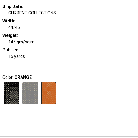
Ship Date
:
CURRENT COLLECTIONS
Width
:
44/45"
Weight
:
145 gm/sq m
Put-Up:
15 yards
Color:
ORANGE