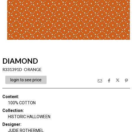
DIAMOND
R331391D ORANGE
login to see price
Content
:
100% COTTON
Collection
:
HISTORIC HALLOWEEN
Designer
:
JUDIE ROTHERMEL