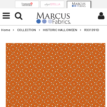
Home
COLLECTION
HISTORIC HALLOWEEN
R331391D