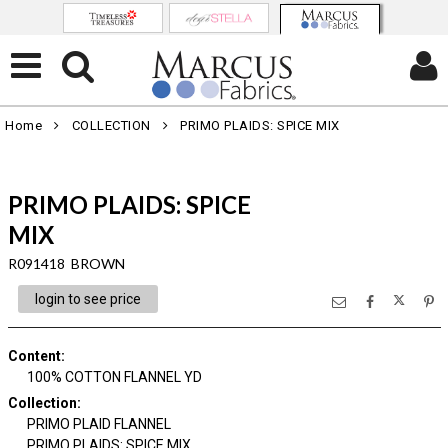
Home
COLLECTION
PRIMO PLAIDS: SPICE MIX
PRIMO PLAIDS: SPICE
MIX
R091418 BROWN
login to see price
Content
:
100% COTTON FLANNEL YD
Collection
:
PRIMO PLAID FLANNEL
PRIMO PLAIDS: SPICE MIX