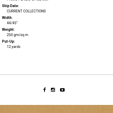
Ship Date
:
CURRENT COLLECTIONS
Width
:
44/45"
Weight
:
250 gm/sq m
Put-Up:
12 yards