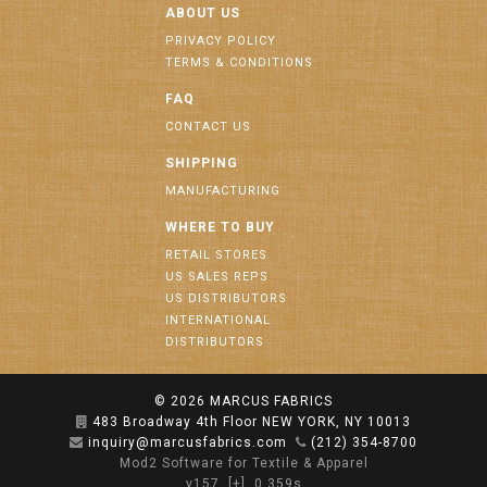
ABOUT US
PRIVACY POLICY
TERMS & CONDITIONS
FAQ
CONTACT US
SHIPPING
MANUFACTURING
WHERE TO BUY
RETAIL STORES
US SALES REPS
US DISTRIBUTORS
INTERNATIONAL
DISTRIBUTORS
© 2026
MARCUS FABRICS
483 Broadway 4th Floor NEW YORK, NY 10013
inquiry@marcusfabrics.com
(212) 354-8700
Mod2 Software for Textile & Apparel
v157
[+]
0.359s