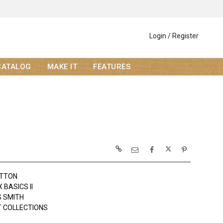
Login / Register
CATALOG
MAKE IT
FEATURES
OTTON
BASICS II
 SMITH
 COLLECTIONS