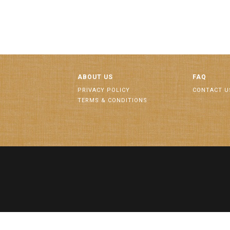
ABOUT US
FAQ
PRIVACY POLICY
CONTACT U
TERMS & CONDITIONS