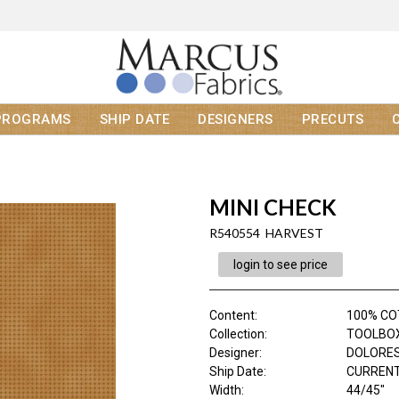
PROGRAMS
SHIP DATE
DESIGNERS
PRECUTS
MINI CHECK
R540554 HARVEST
login to see price
Content
:
100% C
Collection
:
TOOLBOX 
Designer
:
DOLORES
Ship Date
:
CURRENT
Width
:
44/45"