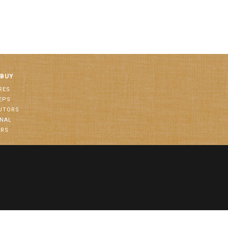
 BUY
RES
EPS
BUTORS
ONAL
ORS