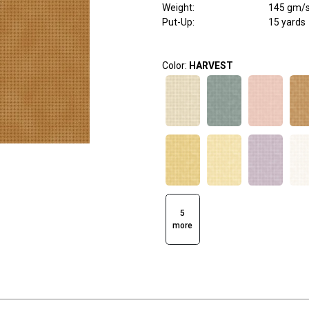
Weight
:
145 gm/
Put-Up:
15 yards
Color:
HARVEST
5
more