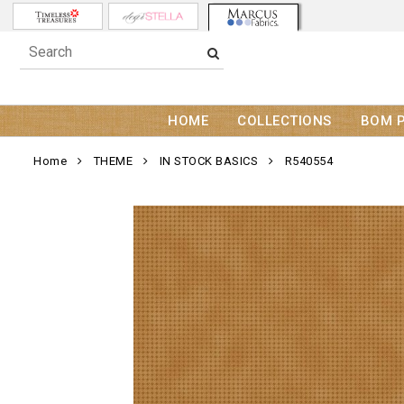
HOME
COLLECTIONS
BOM 
Home
THEME
IN STOCK BASICS
R540554