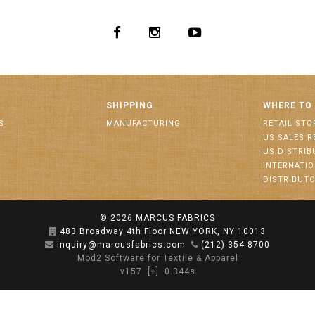
SHIPPING
WHERE TO
S
MANUFACTURING
RETAIL STO
US SALES R
US DISTRI
INTERNATI
DISTRIBUT
© 2026
MARCUS FABRICS
483 Broadway 4th Floor NEW YORK, NY 10013
inquiry@marcusfabrics.com
(212) 354-8700
Mod2 Software for Textile & Apparel
v157
[+]
0.344s