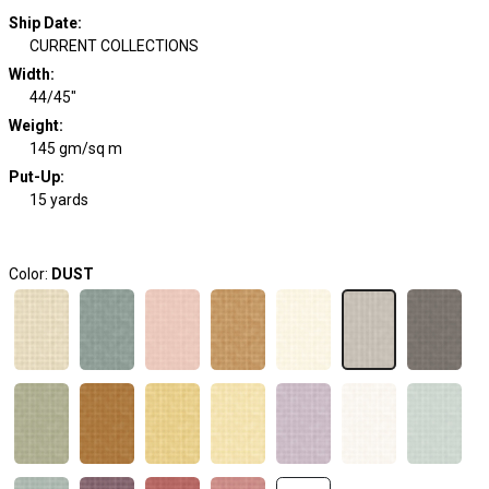
Ship Date
:
CURRENT COLLECTIONS
Width
:
44/45"
Weight
:
145 gm/sq m
Put-Up:
15 yards
Color:
DUST