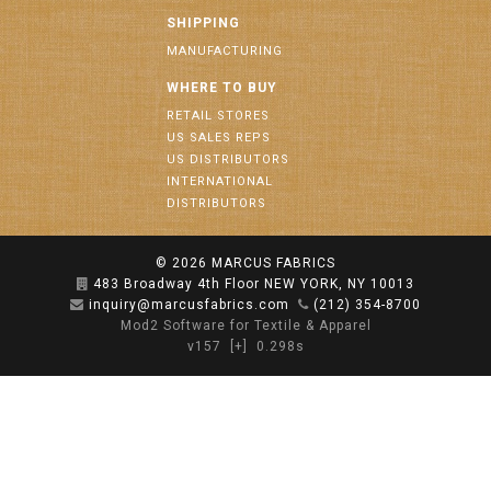
SHIPPING
MANUFACTURING
WHERE TO BUY
RETAIL STORES
US SALES REPS
US DISTRIBUTORS
INTERNATIONAL
DISTRIBUTORS
© 2026
MARCUS FABRICS
483 Broadway 4th Floor NEW YORK, NY 10013
inquiry@marcusfabrics.com
(212) 354-8700
Mod2 Software for Textile & Apparel
v157
[+]
0.298s