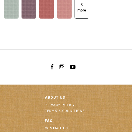
5
more
ABOUT US
PRIVACY POLICY
TERMS & CONDITIONS
FAQ
CONTACT US