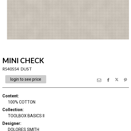
MINI CHECK
R540554 DUST
login to see price
Content
:
100% COTTON
Collection
:
TOOLBOX BASICS II
Designer
:
DOLORES SMITH