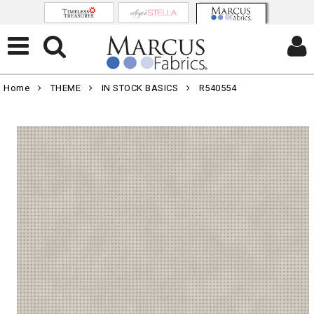
Home
THEME
IN STOCK BASICS
R540554