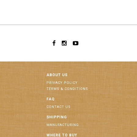
ABOUT US
PRIVACY POLICY
TERMS & CONDITIONS
FAQ
CONTACT US
SHIPPING
MANUFACTURING
WHERE TO BUY