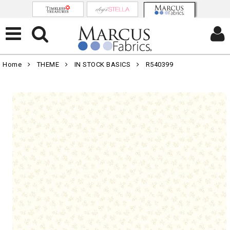
Home
THEME
IN STOCK BASICS
R540399