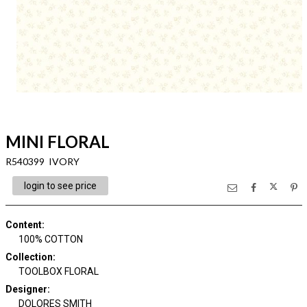
MINI FLORAL
R540399 IVORY
login to see price
Content
:
100% COTTON
Collection
:
TOOLBOX FLORAL
Designer
:
DOLORES SMITH