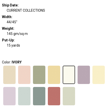
Ship Date
:
CURRENT COLLECTIONS
Width
:
44/45"
Weight
:
145 gm/sq m
Put-Up:
15 yards
Color:
IVORY