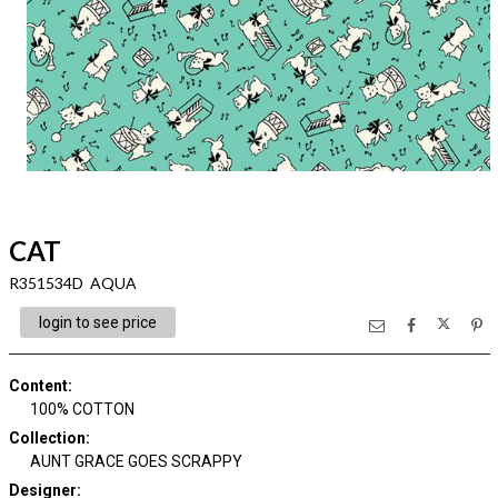
CAT
R351534D AQUA
login to see price
Content
:
100% COTTON
Collection
:
AUNT GRACE GOES SCRAPPY
Designer
: