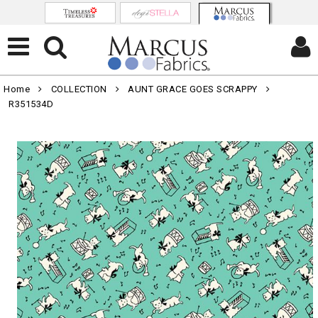
Home
COLLECTION
AUNT GRACE GOES SCRAPPY
R351534D