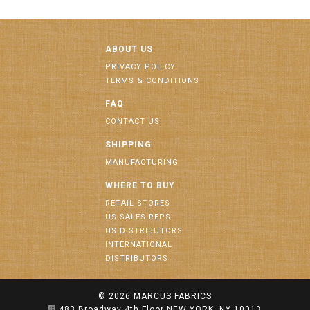
ABOUT US
PRIVACY POLICY
TERMS & CONDITIONS
FAQ
CONTACT US
SHIPPING
MANUFACTURING
WHERE TO BUY
RETAIL STORES
US SALES REPS
US DISTRIBUTORS
INTERNATIONAL
DISTRIBUTORS
© 2026
MARCUS FABRICS
483 Broadway 4th Floor NEW YORK, NY 10013