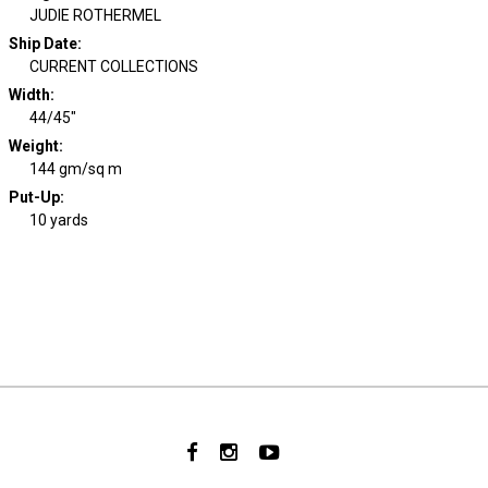
JUDIE ROTHERMEL
Ship Date
:
CURRENT COLLECTIONS
Width
:
44/45"
Weight
:
144 gm/sq m
Put-Up:
10 yards