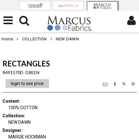
Home
COLLECTION
NEW DAWN
RECTANGLES
R491570D GREEN
login to see price
Content
:
100% COTTON
Collection
:
NEW DAWN
Designer
:
MARGIE HOCKMAN