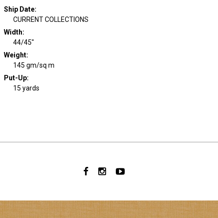
Ship Date
:
CURRENT COLLECTIONS
Width
:
44/45"
Weight
:
145 gm/sq m
Put-Up:
15 yards