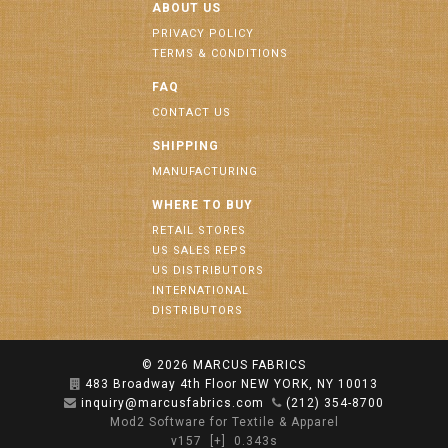
ABOUT US
PRIVACY POLICY
TERMS & CONDITIONS
FAQ
CONTACT US
SHIPPING
MANUFACTURING
WHERE TO BUY
RETAIL STORES
US SALES REPS
US DISTRIBUTORS
INTERNATIONAL
DISTRIBUTORS
© 2026
MARCUS FABRICS
483 Broadway 4th Floor NEW YORK, NY 10013
inquiry@marcusfabrics.com
(212) 354-8700
Mod2 Software for Textile & Apparel
v157
[+]
0.343s