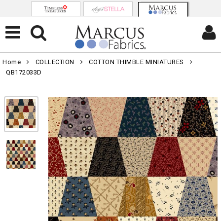
Home
COLLECTION
COTTON THIMBLE MINIATURES
QB172033D