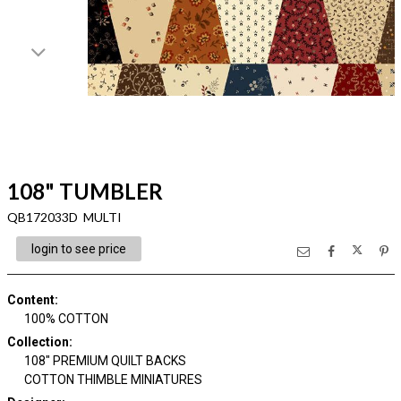
108" TUMBLER
QB172033D MULTI
login to see price
Content
:
100% COTTON
Collection
:
108" PREMIUM QUILT BACKS
COTTON THIMBLE MINIATURES