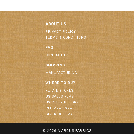
ABOUT US
PRIVACY POLICY
TERMS & CONDITIONS
FAQ
CONTACT US
SHIPPING
MANUFACTURING
WHERE TO BUY
RETAIL STORES
US SALES REPS
US DISTRIBUTORS
INTERNATIONAL
DISTRIBUTORS
© 2026
MARCUS FABRICS