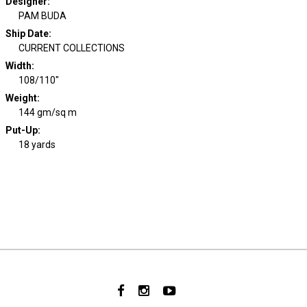
Designer
:
PAM BUDA
Ship Date
:
CURRENT COLLECTIONS
Width
:
108/110"
Weight
:
144 gm/sq m
Put-Up:
18 yards