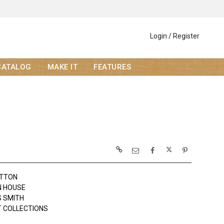
Login / Register
CATALOG
MAKE IT
FEATURES
OTTON
N HOUSE
 SMITH
 COLLECTIONS