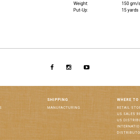
Weight
:
150 gm/
Put-Up:
15 yards
SHIPPING
WHERE TO
S
MANUFACTURING
RETAIL STO
US SALES R
US DISTRI
INTERNATI
DISTRIBUT