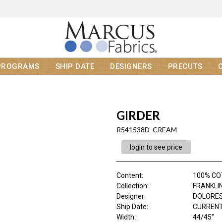
PROGRAMS
SHIP DATE
DESIGNERS
PRECUTS
GIRDER
R541538D CREAM
login to see price
Content
:
100% C
Collection
:
FRANKLI
Designer
:
DOLORES
Ship Date
:
CURRENT
Width
:
44/45"