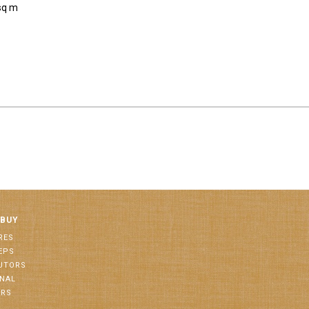
sq m
 BUY
RES
EPS
BUTORS
ONAL
ORS