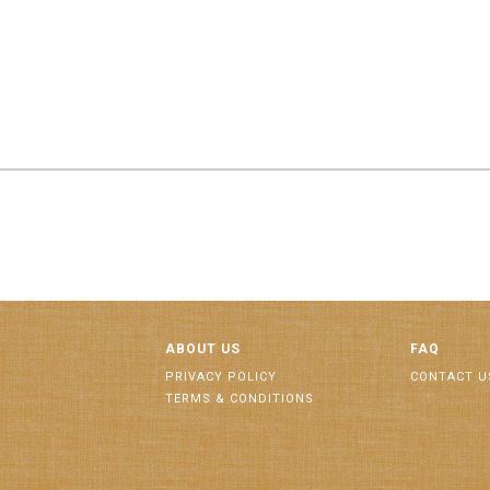
ABOUT US
FAQ
PRIVACY POLICY
CONTACT U
TERMS & CONDITIONS