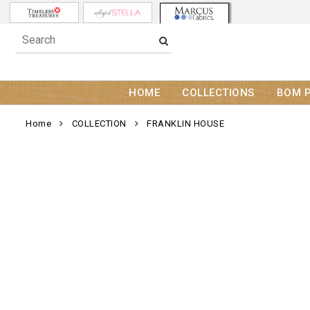
HOME
COLLECTIONS
BOM 
Home
COLLECTION
FRANKLIN HOUSE