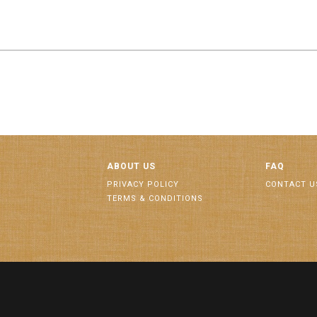
ABOUT US
FAQ
PRIVACY POLICY
CONTACT U
TERMS & CONDITIONS