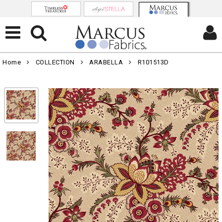
Home
COLLECTION
ARABELLA
R101513D