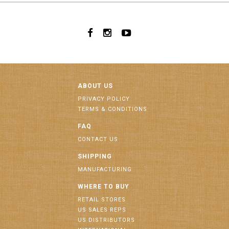
ABOUT US
PRIVACY POLICY
TERMS & CONDITIONS
FAQ
CONTACT US
SHIPPING
MANUFACTURING
WHERE TO BUY
RETAIL STORES
US SALES REPS
US DISTRIBUTORS