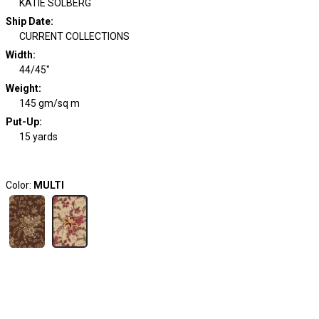
KATIE SOLBERG
Ship Date
:
CURRENT COLLECTIONS
Width
:
44/45"
Weight
:
145 gm/sq m
Put-Up:
15 yards
Color:
MULTI