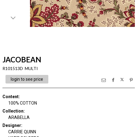
JACOBEAN
R101513D MULTI
login to see price
Content
:
100% COTTON
Collection
:
ARABELLA
Designer
:
CARRIE QUINN