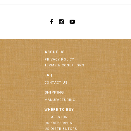
ABOUT US
PRIVACY POLICY
TERMS & CONDITIONS
FAQ
CONTACT US
SHIPPING
MANUFACTURING
WHERE TO BUY
RETAIL STORES
US SALES REPS
US DISTRIBUTORS