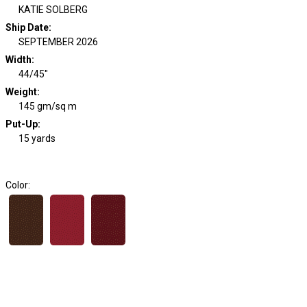
KATIE SOLBERG
Ship Date
:
SEPTEMBER 2026
Width
:
44/45"
Weight
:
145 gm/sq m
Put-Up:
15 yards
Color: