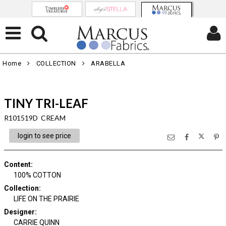
Home
COLLECTION
ARABELLA
TINY TRI-LEAF
R101519D CREAM
login to see price
Content
:
100% COTTON
Collection
:
LIFE ON THE PRAIRIE
Designer
:
CARRIE QUINN