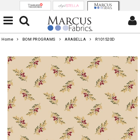
Home
BOM PROGRAMS
ARABELLA
R101520D