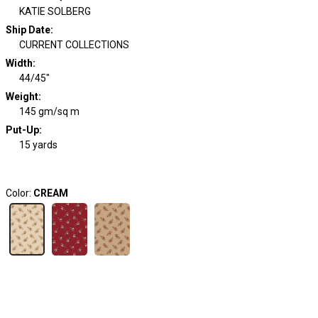
KATIE SOLBERG
Ship Date
:
CURRENT COLLECTIONS
Width
:
44/45"
Weight
:
145 gm/sq m
Put-Up:
15 yards
Color:
CREAM