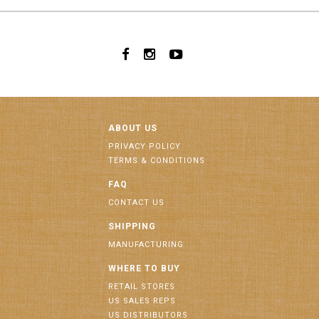
ABOUT US
PRIVACY POLICY
TERMS & CONDITIONS
FAQ
CONTACT US
SHIPPING
MANUFACTURING
WHERE TO BUY
RETAIL STORES
US SALES REPS
US DISTRIBUTORS