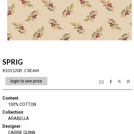
SPRIG
R101520D CREAM
login to see price
Content
:
100% COTTON
Collection
:
ARABELLA
Designer
:
CARRIE QUINN